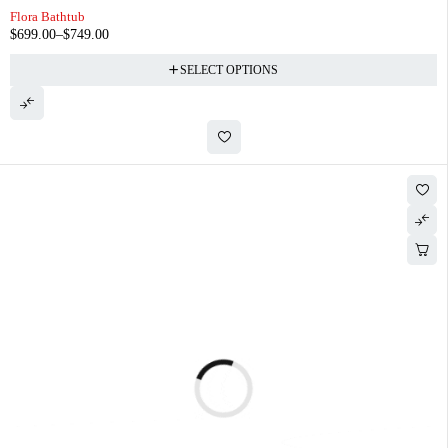
Flora Bathtub
$
699.00
–
$
749.00
SELECT OPTIONS