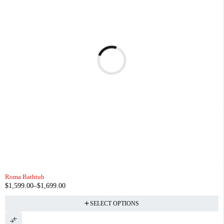
Roma Bathtub
$
1,599.00
–
$
1,699.00
SELECT OPTIONS