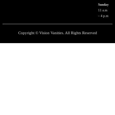
Sunday
11 a.m
– 4 p.m
Copyright © Vision Vanities. All Rights Reserved