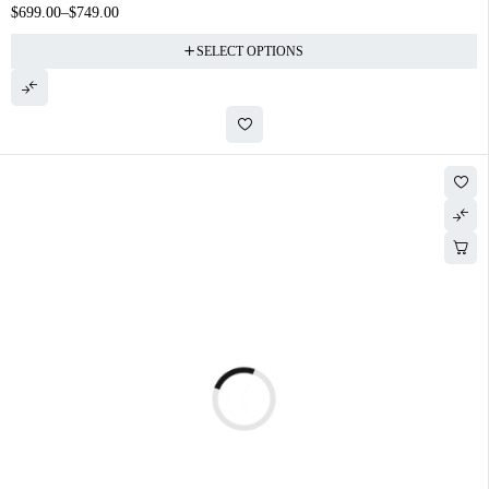
$
699.00
–
$
749.00
SELECT OPTIONS