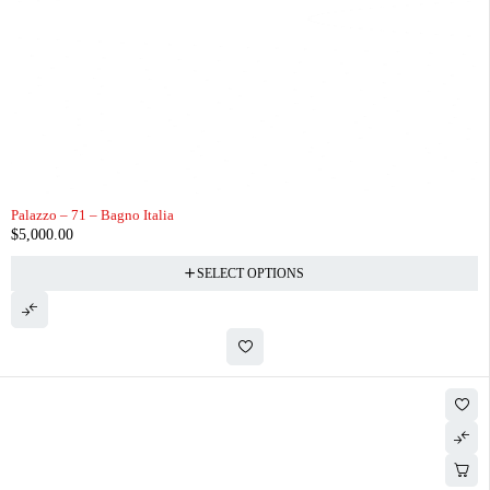
Palazzo – 71 – Bagno Italia
$
5,000.00
SELECT OPTIONS