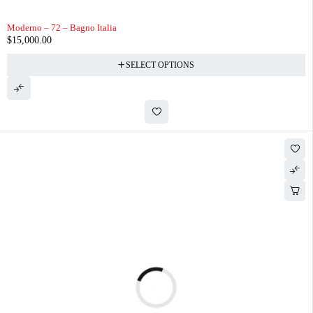
Moderno – 72 – Bagno Italia
$
15,000.00
SELECT OPTIONS