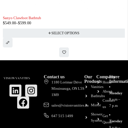
Sanyo Clawfoot Bathtub
$
549.00
–
$
599.00
SELECT OPTIONS
Contact us
Our
Company
Store
Products
Informat
1180 Lorimar Drive
Home
Vanities
Mississauga, ON L5S
About
Monday
1M9
Bathtubs
9 a.m –
Contact
Mirror
sales@visionvanities.ca
7 p.m
us
Shower
647 515 1499
Get
System
Tuesday
Quote
9 a.m –