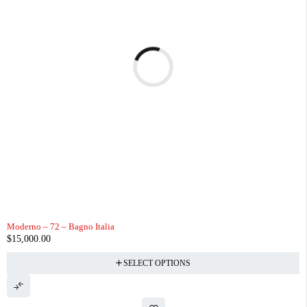
Moderno – 72 – Bagno Italia
$
15,000.00
SELECT OPTIONS