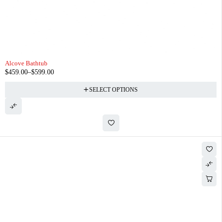
Alcove Bathtub
$
459.00
–
$
599.00
SELECT OPTIONS