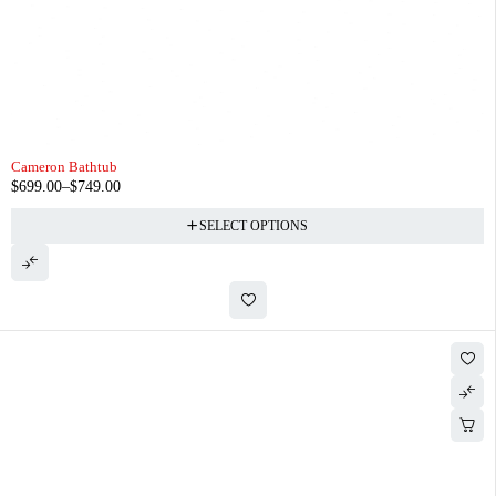
Cameron Bathtub
$
699.00
–
$
749.00
SELECT OPTIONS