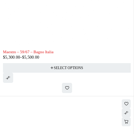
Maestro – 59/67 – Bagno Italia
$
5,300.00
–
$
5,500.00
SELECT OPTIONS