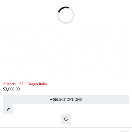
Atlantis – 67 – Bagno Italia
$
3,000.00
SELECT OPTIONS