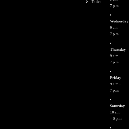
Toilet
7 p.m
Wednesday
9 a.m –
7 p.m
Thursday
9 a.m –
7 p.m
Friday
9 a.m –
7 p.m
Saturday
10 a.m
– 6 p.m