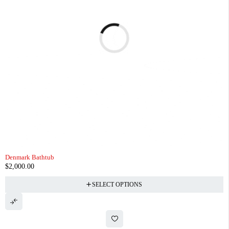
Denmark Bathtub
$
2,000.00
SELECT OPTIONS