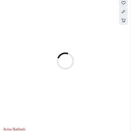
Avisa Bathtub