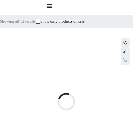
Showing all 12 results
Show only products on sale