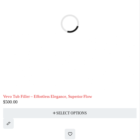
Vevo Tub Filler – Effortless Elegance, Superior Flow
$
500.00
SELECT OPTIONS