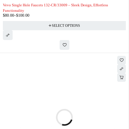
Vevo Single Hole Faucets 132-CR/33009 – Sleek Design, Effortless
Functionality
$
80.00
–
$
100.00
SELECT OPTIONS