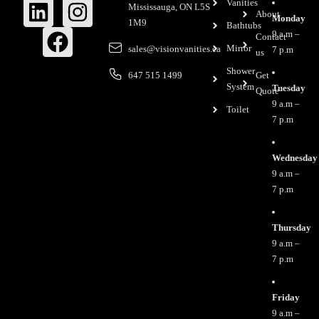
Vanities
Mississauga, ON L5S
About
Monday
1M9
Bathtubs
9 a.m –
Contact
Mirror
sales@visionvanities.ca
7 p.m
us
Shower
647 515 1499
Get
System
Tuesday
Quote
9 a.m –
Toilet
7 p.m
Wednesday
9 a.m –
7 p.m
Thursday
9 a.m –
7 p.m
Friday
9 a.m –