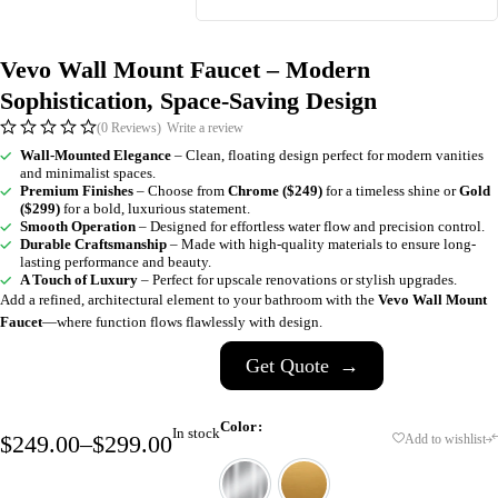
Vevo Wall Mount Faucet – Modern
Sophistication, Space-Saving Design
(0 Reviews)
Write a review
Wall-Mounted Elegance
– Clean, floating design perfect for modern vanities
and minimalist spaces.
Premium Finishes
– Choose from
Chrome ($249)
for a timeless shine or
Gold
($299)
for a bold, luxurious statement.
Smooth Operation
– Designed for effortless water flow and precision control.
Durable Craftsmanship
– Made with high-quality materials to ensure long-
lasting performance and beauty.
A Touch of Luxury
– Perfect for upscale renovations or stylish upgrades.
Add a refined, architectural element to your bathroom with the
Vevo Wall Mount
Faucet
—where function flows flawlessly with design.
Get Quote
→
Color
In stock
$
249.00
–
$
299.00