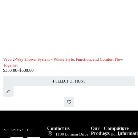
Vevo 2-Way Shower System – Where Style, Function, and Comfort Flow
Together
$
350.00
–
$
500.00
SELECT OPTIONS
Contact us
Our
Company
Store
Products
Informat
1180 Lorimar Drive
Home