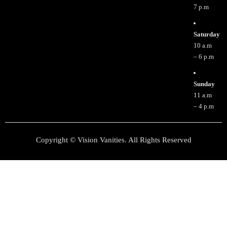
7 p.m
Saturday
10 a.m
– 6 p.m
Sunday
11 a.m
– 4 p.m
Copyright © Vision Vanities. All Rights Reserved