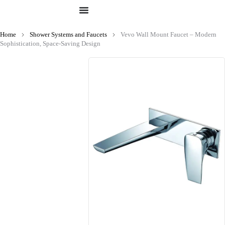
Home
Shower Systems and Faucets
Vevo Wall Mount Faucet – Modern
Sophistication, Space-Saving Design