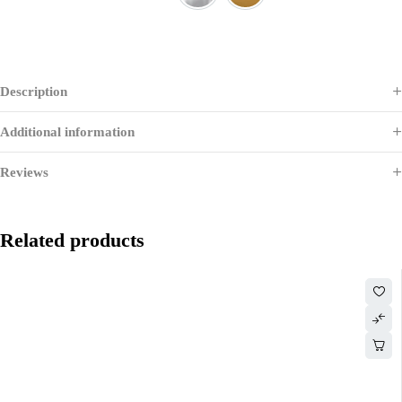
CHROME
Gold
Description
Additional information
Reviews
Related products